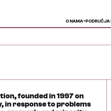
O NAMA
PODRUČJA
ation, founded in 1997 on
, in response to problems