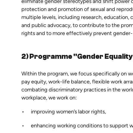
eliminate gender stereotypes and shift power d
protection and promotion of sexual and reprod
multiple levels, including research, education,
and public advocacy, to contribute to the prom
rights and to more effectively prevent gender
2) Programme "Gender Equality 
Within the program, we focus specifically on wo
pay equity, work-life balance, flexible work a
combating discriminatory practices in the world
workplace, we work on:
improving women’s labor rights,
enhancing working conditions to support 