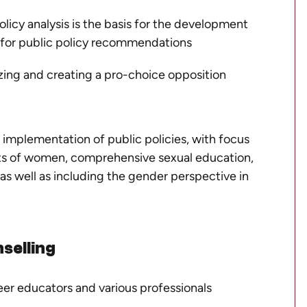
olicy analysis is the basis for the development
d for public policy recommendations
zing and creating a pro-choice opposition
implementation of public policies, with focus
hts of women, comprehensive sexual education,
 as well as including the gender perspective in
selling
eer educators and various professionals