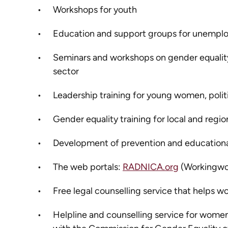
Workshops for youth
Education and support groups for unemp
Seminars and workshops on gender equality
sector
Leadership training for young women, politici
Gender equality training for local and reg
Development of prevention and educational
The web portals:
RADNICA.org
(Workingw
Free legal counselling service that helps 
Helpline and counselling service for women 