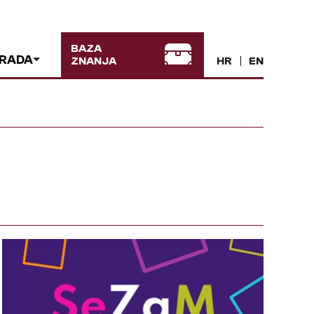
BAZA
 RADA
ZNANJA
HR
EN