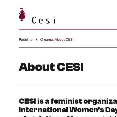
Početna
O nama: About CESI
About CESI
CESI is a feminist organiz
International Women's Day