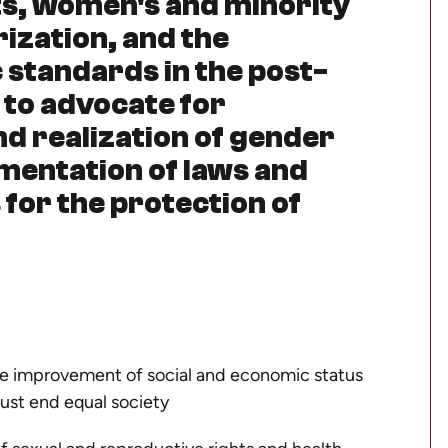
hts, women's and minority
rization, and the
 standards in the post-
 to advocate for
 realization of gender
lementation of laws and
for the protection of
the improvement of social and economic status
ust end equal society