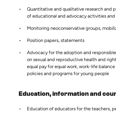
Quantitative and qualitative research and p
of educational and advocacy activities an
Monitoring neoconservative groups, mobili
Position papers, statements
Advocacy for the adoption and responsible 
on sexual and reproductive health and rig
equal pay for equal work, work-life balance
policies and programs for young people
Education, information and coun
Education of educators for the teachers, p