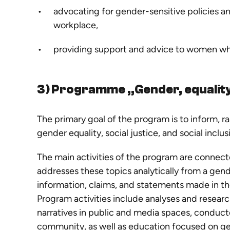
advocating for gender-sensitive policies a
workplace,
providing support and advice to women who
3) Programme „Gender, equalit
The primary goal of the program is to inform, r
gender equality, social justice, and social inclu
The main activities of the program are connect
addresses these topics analytically from a gen
information, claims, and statements made in th
Program activities include analyses and resea
narratives in public and media spaces, conduct
community, as well as education focused on ge