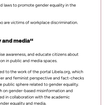
nd laws to promote gender equality in the
 are victims of workplace discrimination.
y and media“
aise awareness, and educate citizens about
sion in public and media spaces.
ed to the work of the portal
Libela.org
, which
der and feminist perspective and fact-checks
e public sphere related to gender equality.
rch on gender-based misinformation and
ed in collaboration with the academic
nder equality and media.