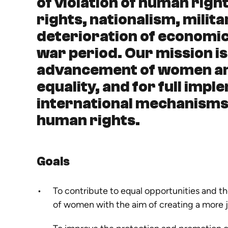
of violation of human rig
rights, nationalism, milita
deterioration of economic
war period. Our mission is
advancement of women and
equality, and for full imp
international mechanisms 
human rights.
Goals
To contribute to equal opportunities and 
of women with the aim of creating a more j