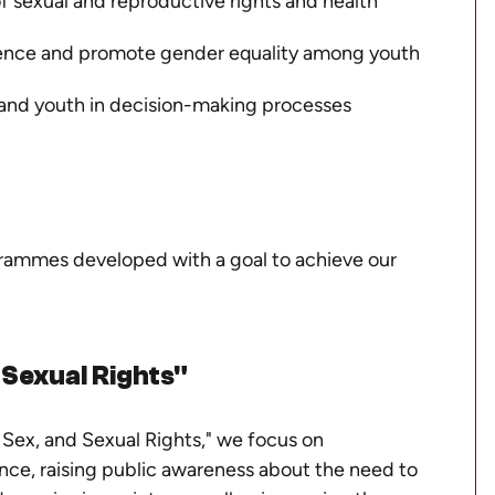
 sexual and reproductive rights and health
ence and promote gender equality among youth
and youth in decision-making processes
grammes developed with a goal to achieve our
 Sexual Rights"
Sex, and Sexual Rights,"
we focus on
ce, raising public awareness about the need to