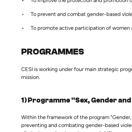
To improve the protection and promotion of
To prevent and combat gender-based viol
To promote active participation of women 
PROGRAMMES
CESI is working under four main strategic pro
mission.
1) Programme "
Sex, Gender and
Within the framework of the program
"Gender, 
preventing and combating gender-based violen