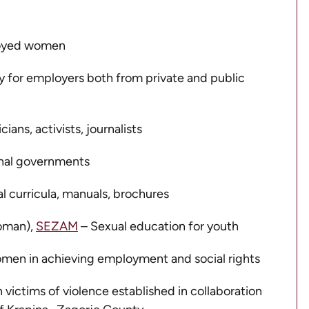
loyed women
 for employers both from private and public
ans, activists, journalists
ional governments
 curricula, manuals, brochures
oman),
SEZAM
– Sexual education for youth
women in achieving employment and social rights
victims of violence established in collaboration