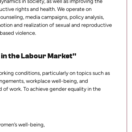
ynamics in society, as well as improving the
uctive rights and health. We operate on
 counseling, media campaigns, policy analysis,
otion and realization of sexual and reproductive
-based violence.
in the Labour Market"
rking conditions, particularly on topics such as
rrangements, workplace well-being, and
 of work. To achieve gender equality in the
women’s well-being,