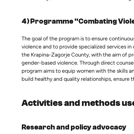
4) Programme "Combating Viol
The goal of the program is to ensure continuo
violence and to provide specialized services in 
the Krapina-Zagorje County, with the aim of p
gender-based violence. Through direct counsel
program aims to equip women with the skills and
build healthy and quality relationships, ensure 
Activities and methods us
Research and policy advocacy