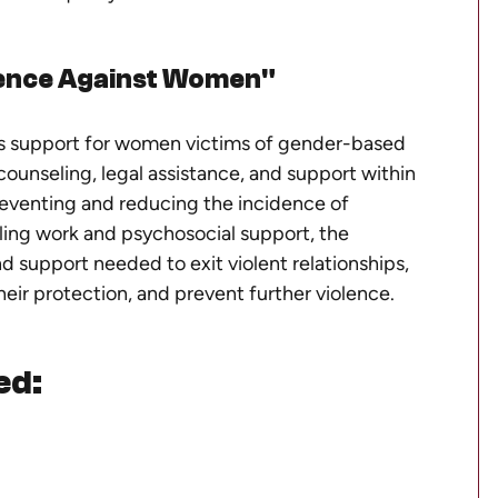
ence Against Women"
us support for women victims of gender-based
counseling, legal assistance, and support within
reventing and reducing the incidence of
ing work and psychosocial support, the
 support needed to exit violent relationships,
their protection, and prevent further violence.
ed: